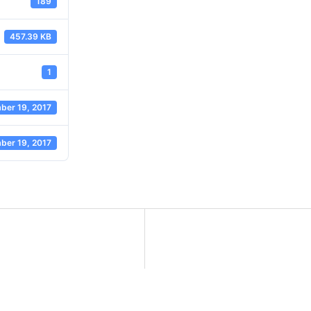
189
457.39 KB
1
ber 19, 2017
ber 19, 2017