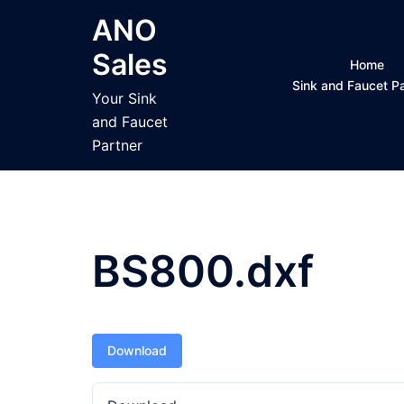
Skip
ANO
to
Sales
content
Home
Sink and Faucet 
Your Sink
and Faucet
Partner
BS800.dxf
Download