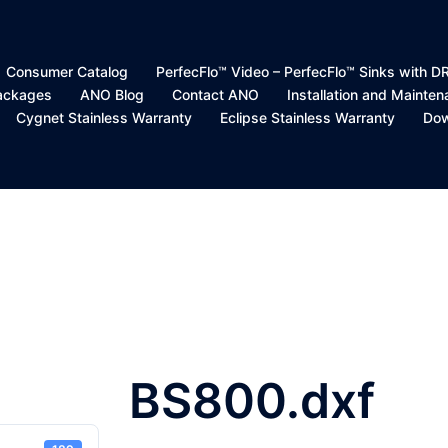
Consumer Catalog
PerfecFlo™ Video – PerfecFlo™ Sinks with 
Packages
ANO Blog
Contact ANO
Installation and Mainte
Cygnet Stainless Warranty
Eclipse Stainless Warranty
Dow
BS800.dxf