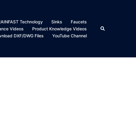
DRAINFAST Technology
Sinks
Faucets
Search
nance Videos
Product Knowledge Videos
nload DXF/DWG Files
YouTube Channel