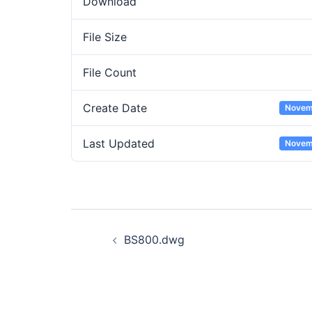
Download
File Size
File Count
Create Date
Novem
Last Updated
Novem
Post
BS800.dwg
navigation