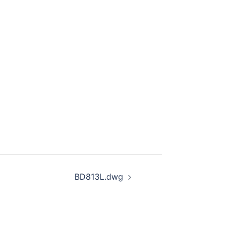
BD813L.dwg