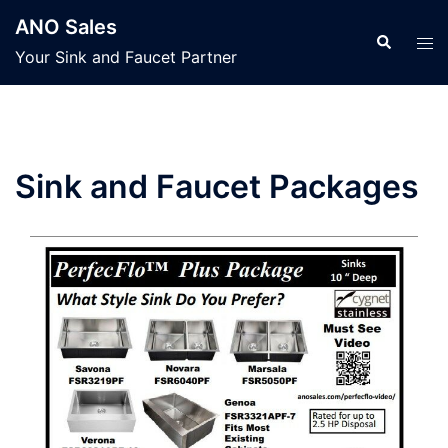
Skip
ANO Sales
to
Search
Tog
Your Sink and Faucet Partner
content
men
Sink and Faucet Packages