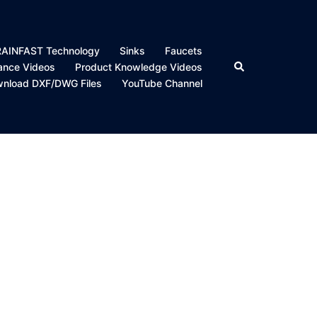
DRAINFAST Technology
Sinks
Faucets
Search
nance Videos
Product Knowledge Videos
nload DXF/DWG Files
YouTube Channel