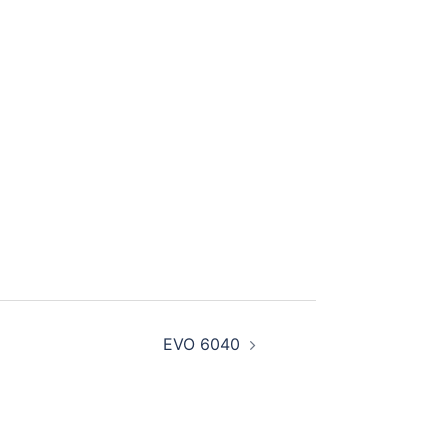
EVO 6040