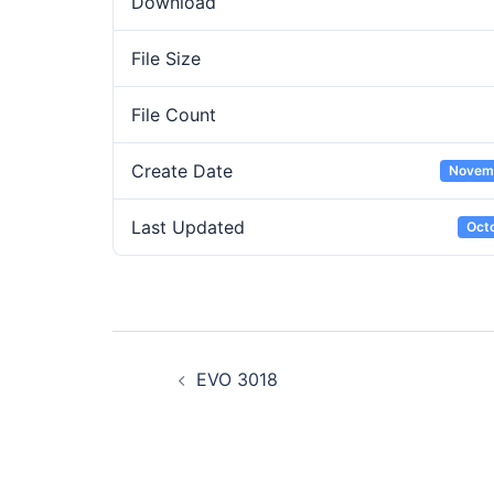
Download
File Size
File Count
Create Date
Novemb
Last Updated
Octo
Post
EVO 3018
navigation