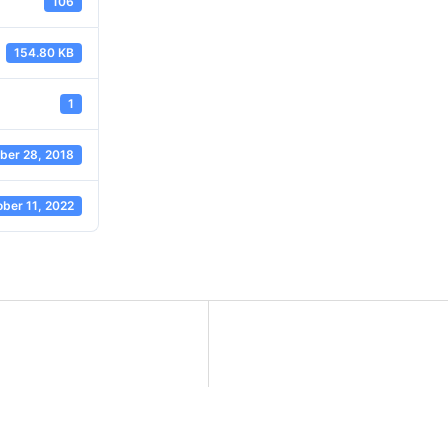
106
154.80 KB
1
er 28, 2018
ber 11, 2022