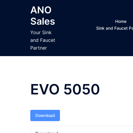
Skip
ANO
to
Sales
content
Home
Sink and Faucet 
Your Sink
and Faucet
Partner
EVO 5050
Download