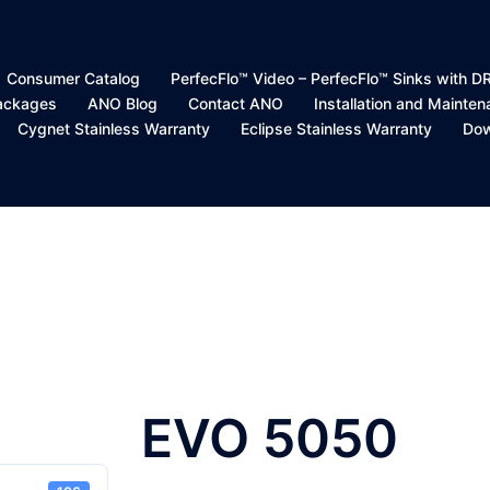
Consumer Catalog
PerfecFlo™ Video – PerfecFlo™ Sinks with 
Packages
ANO Blog
Contact ANO
Installation and Mainte
Cygnet Stainless Warranty
Eclipse Stainless Warranty
Dow
EVO 5050